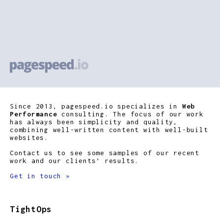
Since 2013, pagespeed.io specializes in
Web
Performance
consulting. The focus of our work
has always been simplicity and quality,
combining well-written content with well-built
websites.
Contact us to see some samples of our recent
work and our clients’ results.
Get in touch »
TightOps