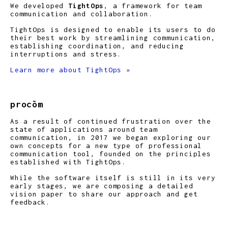
We developed
TightOps
, a framework for team
communication and collaboration.
TightOps is designed to enable its users to do
their best work by streamlining communication,
establishing coordination, and reducing
interruptions and stress.
Learn more about TightOps »
procōm
As a result of continued frustration over the
state of applications around team
communication, in 2017 we began exploring our
own concepts for a new type of professional
communication tool, founded on the principles
established with TightOps.
While the software itself is still in its very
early stages, we are composing a detailed
vision paper to share our approach and get
feedback.