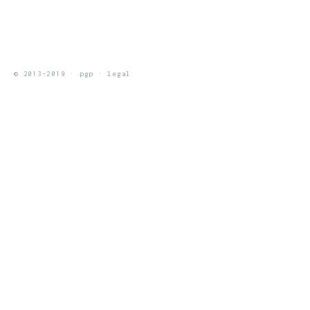
© 2013-2019 ·
pgp
·
legal