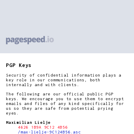
PGP Keys
Security of confidential information plays a
key role in our communications, both
internally and with clients.
The following are our official public PGP
keys. We encourage you to use them to encrypt
emails and files of any kind specifically for
us so they are safe from potential prying
eyes.
Maximilian Lielje
4626 1B9A 9C12 4B56
/max-lielje-9C124B56.asc